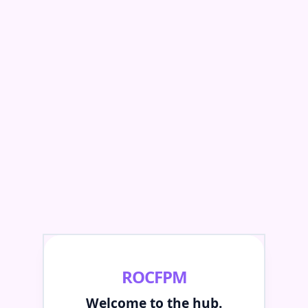
ROCFPM
Welcome to the hub.