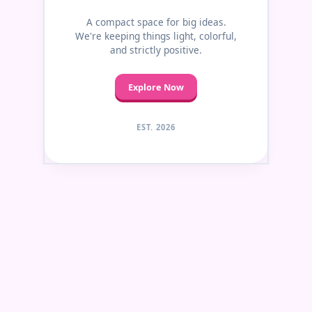
A compact space for big ideas.
We're keeping things light, colorful,
and strictly positive.
Explore Now
EST. 2026